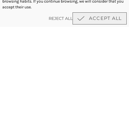
browsing habits. If you continue browsing, we will consider that you
accept their use.
ACCEPT ALL
REJECT ALL
newsletter
·
Work with us
Privacy policy
·
Cookies policy
Legal notice
Majestic Hotel Management