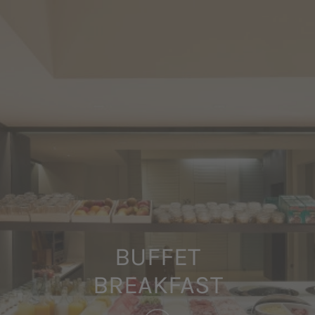
BUFFET
BREAKFAST