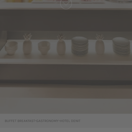
·
·
BUFFET BREAKFAST
GASTRONOMY
HOTEL DENIT