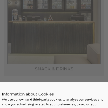
SNACK & DRINKS
Information about Cookies
We use our own and third-party cookies to analyze our services and
show you advertising related to your preferences, based on your
BOOK