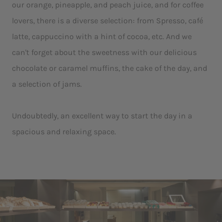
our orange, pineapple, and peach juice, and for coffee
lovers, there is a diverse selection: from Spresso, café
latte, cappuccino with a hint of cocoa, etc. And we
can't forget about the sweetness with our delicious
chocolate or caramel muffins, the cake of the day, and
a selection of jams.
Undoubtedly, an excellent way to start the day in a
spacious and relaxing space.