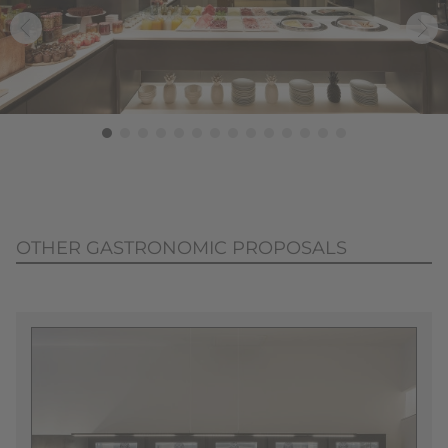
OTHER GASTRONOMIC PROPOSALS