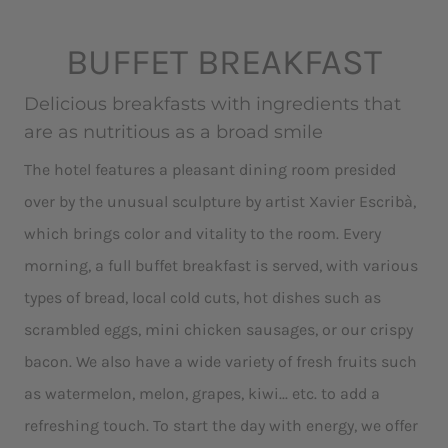
BUFFET BREAKFAST
Delicious breakfasts with ingredients that
are as nutritious as a broad smile
The hotel features a pleasant dining room presided
over by the unusual sculpture by artist Xavier Escribà,
which brings color and vitality to the room. Every
morning, a full buffet breakfast is served, with various
types of bread, local cold cuts, hot dishes such as
scrambled eggs, mini chicken sausages, or our crispy
bacon. We also have a wide variety of fresh fruits such
as watermelon, melon, grapes, kiwi... etc. to add a
refreshing touch. To start the day with energy, we offer