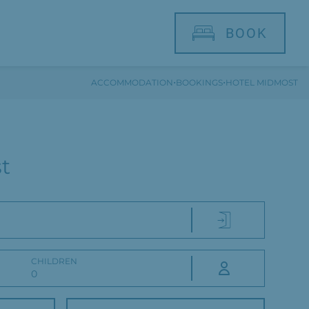
BOOK
·
·
ACCOMMODATION
BOOKINGS
HOTEL MIDMOST
t
CHILDREN