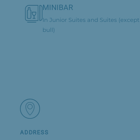
MINIBAR
In Junior Suites and Suites (except
bull)
ADDRESS