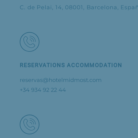
C. de Pelai, 14, 08001, Barcelona, Espa
RESERVATIONS ACCOMMODATION
reservas@hotelmidmost.com
+34 934 92 22 44