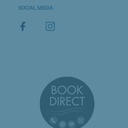
SOCIAL MEDIA