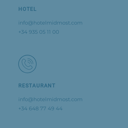
HOTEL
info@hotelmidmost.com
+34 935 05 11 00
RESTAURANT
info@hotelmidmost.com
+34 648 77 49 44