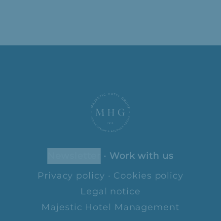
newsletter
·
Work with us
Privacy policy
·
Cookies policy
Legal notice
Majestic Hotel Management