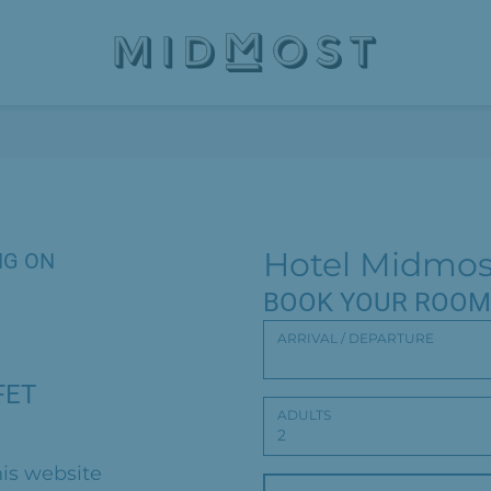
Hotel Midmos
NG ON
BOOK YOUR ROOM
ARRIVAL / DEPARTURE
FET
ADULTS
is website