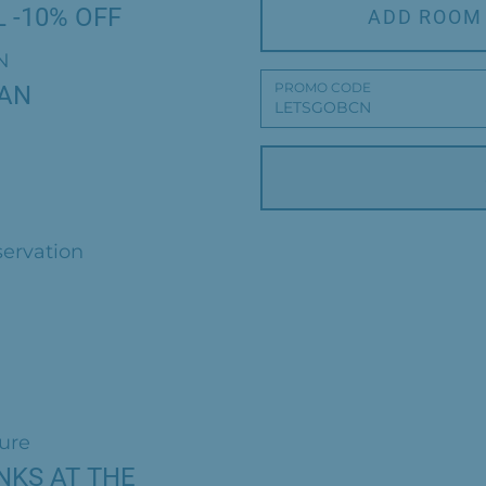
 -10% OFF
ADD ROOM
N
PROMO CODE
LAN
servation
ture
NKS AT THE