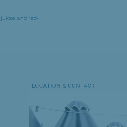
 juices and red-
LOCATION & CONTACT