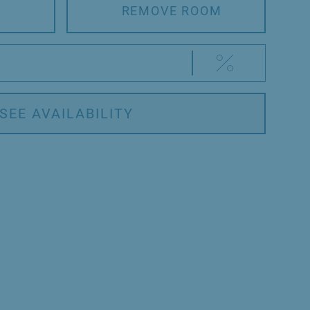
REMOVE ROOM
SEE AVAILABILITY