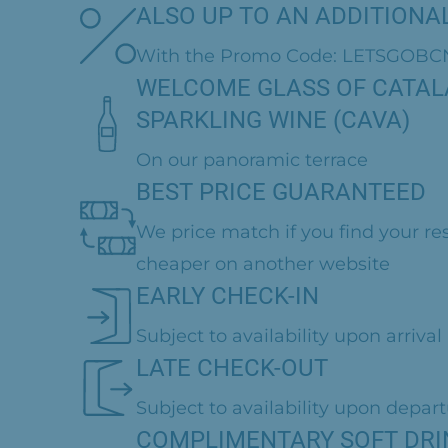
ALSO UP TO AN ADDITIONAL
With the Promo Code: LETSGOBC
WELCOME GLASS OF CATA
SPARKLING WINE (CAVA)
On our panoramic terrace
BEST PRICE GUARANTEED
We price match if you find your re
cheaper on another website
EARLY CHECK-IN
Subject to availability upon arrival
LATE CHECK-OUT
Subject to availability upon depar
COMPLIMENTARY SOFT DRI