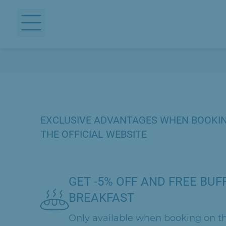
EXCLUSIVE ADVANTAGES WHEN BOOKI
THE OFFICIAL WEBSITE
GET -5% OFF AND FREE BUF
BREAKFAST
Only available when booking on th