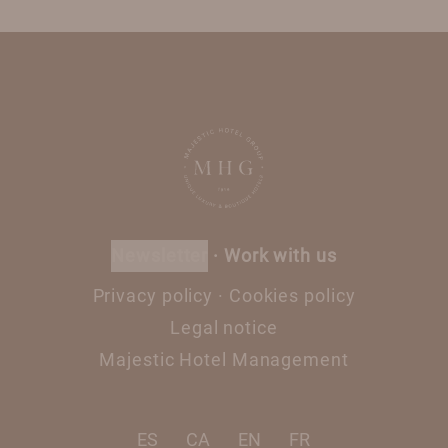
newsletter
·
Work with us
Privacy policy
·
Cookies policy
Legal notice
Majestic Hotel Management
ES
CA
EN
FR