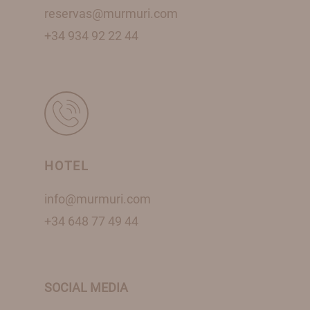
reservas@murmuri.com
+34 934 92 22 44
HOTEL
info@murmuri.com
+34 648 77 49 44
SOCIAL MEDIA