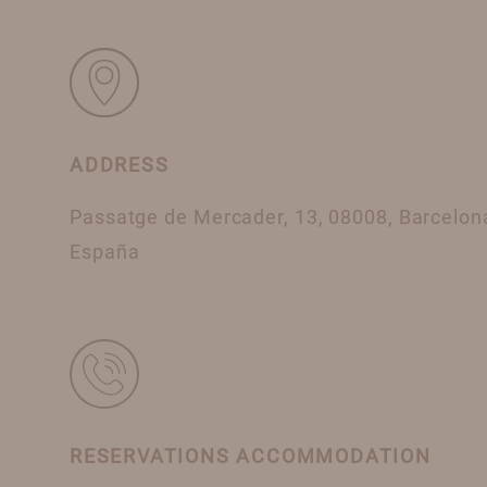
ADDRESS
Passatge de Mercader, 13, 08008, Barcelon
España
RESERVATIONS ACCOMMODATION