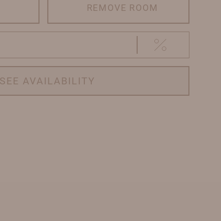
REMOVE ROOM
SEE AVAILABILITY