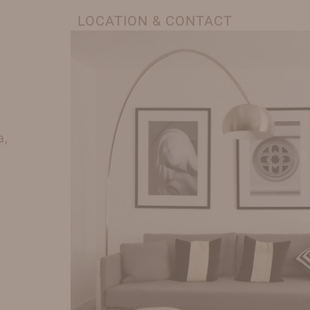
LOCATION & CONTACT
a,