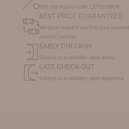
With the Promo Code: LETSGOBCN
BEST PRICE GUARANTEED
We price match if you find your reserva
another website
EARLY CHECK-IN
Subject to availability upon arrival
LATE CHECK-OUT
Subject to availability upon departure