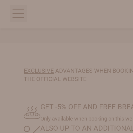
EXCLUSIVE
ADVANTAGES WHEN BOOKI
THE OFFICIAL WEBSITE
GET -5% OFF AND FREE BR
Only available when booking on this we
ALSO UP TO AN ADDITIONAL