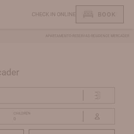
BOOK
CHECK IN ONLINE
·
·
APARTAMENTO
RESERVAS
RESIDENCE MERCADER
cader
CHILDREN