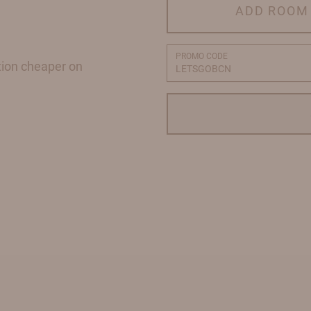
ADD ROOM
PROMO CODE
tion cheaper on