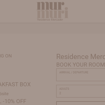
Residence Mer
NG ON
BOOK YOUR ROOM
ARRIVAL / DEPARTURE
EAKFAST BOX
ADULTS
bsite
 -10% OFF