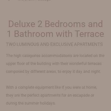
Deluxe 2 Bedrooms and
1 Bathroom with Terrace
TWO LUMINOUS AND EXCLUSIVE APARTMENTS
The high categories accommodations are located on the
upper floor of the building with their wonderful terraces
composed by different areas, to enjoy it day and night.
With a complete equipment like if you were at home,
they are the perfect apartments for an escapade or
during the summer holidays.