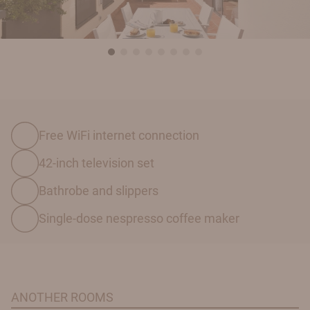
Free WiFi internet connection
42-inch television set
Bathrobe and slippers
Single-dose nespresso coffee maker
ANOTHER ROOMS