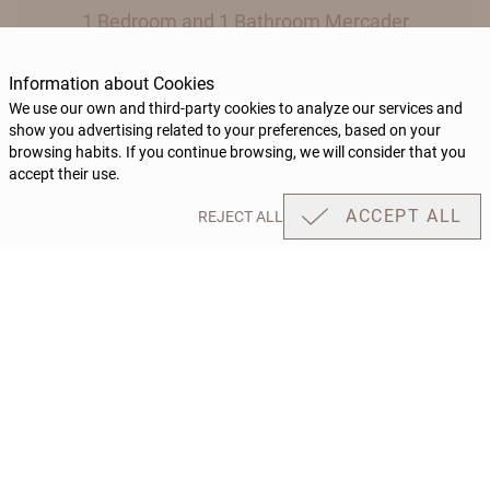
1 Bedroom and 1 Bathroom Mercader
Information about Cookies
We use our own and third-party cookies to analyze our services and
show you advertising related to your preferences, based on your
BOOK
browsing habits. If you continue browsing, we will consider that you
accept their use.
ACCEPT ALL
REJECT ALL