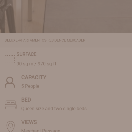
·
·
DELUXE
APARTAMENTOS
RESIDENCE MERCADER
SURFACE
90 sq m / 970 sq ft
CAPACITY
5 People
BED
Queen size and two single beds
VIEWS
Merchant Passage