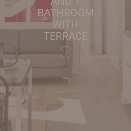
AND 1
BATHROOM
WITH
TERRACE