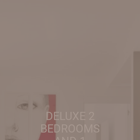
DELUXE 2
BEDROOMS