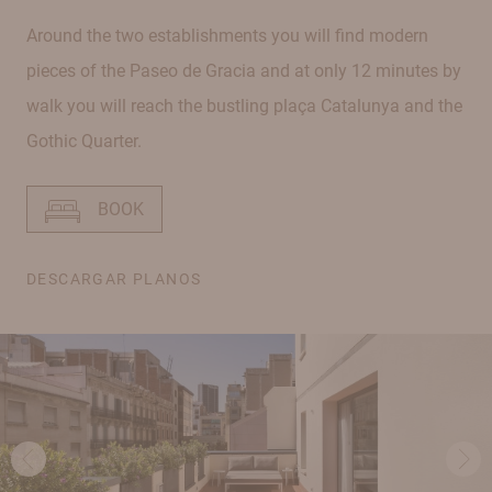
Around the two establishments you will find modern
pieces of the Paseo de Gracia and at only 12 minutes by
walk you will reach the bustling plaça Catalunya and the
Gothic Quarter.
BOOK
DESCARGAR PLANOS