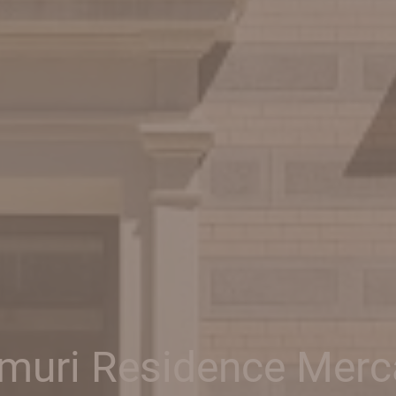
muri Residence Merc