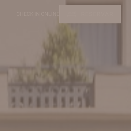
RESERVAR
CHECK IN ONLINE