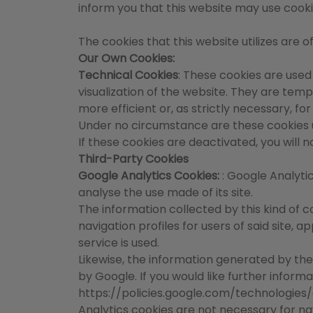
inform you that this website may use cooki
The cookies that this website utilizes are o
Our Own Cookies:
Technical Cookies
: These cookies are used
visualization of the website. They are te
more efficient or, as strictly necessary, f
Under no circumstance are these cookies us
If these cookies are deactivated, you will 
Third-Party Cookies
Google Analytics Cookies:
: Google Analyti
analyse the use made of its site.
The information collected by this kind of c
navigation profiles for users of said site,
service is used.
Likewise, the information generated by the
by Google. If you would like further inform
https://policies.google.com/technologies
Analytics cookies are not necessary for nav