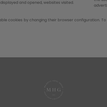
displayed and opened, websites visited.
advert
ble cookies by changing their browser configuration. To 