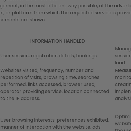
ement, in the most efficient way possible, of the advertis
n, or platform from which the requested service is provi
tisements are shown.
INFORMATION HANDLED
Managi
User session, registration details, bookings.
session
load.
Websites visited, frequency, number and
Measur
repetition of visits, browsing time, searches
monito
performed, links accessed, browser used,
creati
operator providing service, location connected
implem
to the IP address.
analysi
Optimi
User browsing interests, preferences exhibited,
website
manner of interaction with the website, ads
the use