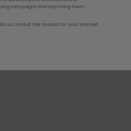
ising campaigns and improving them.
do so, consult the manual for your internet