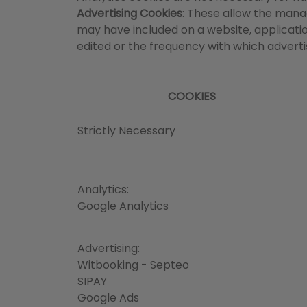
Advertising Cookies
: These allow the manag
may have included on a website, applicatio
edited or the frequency with which adver
COOKIES
Strictly Necessary
Analytics:
Google Analytics
Advertising:
Witbooking - Septeo
SIPAY
Google Ads