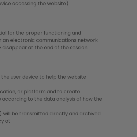
evice accessing the website).
ial for the proper functioning and
ver an electronic communications network
y disappear at the end of the session.
n the user device to help the website
ication, or platform and to create
ts according to the data analysis of how the
 will be transmitted directly and archived
cy at