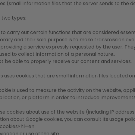
es (small information files that the server sends to the d
f two types:
 to carry out certain functions that are considered essent
mporary and their sole purpose is to make transmission o
or providing a service expressly requested by the user. The
ed to collect information of a personal nature..
not be able to properly receive our content and services.
cs uses cookies that are small information files located o
ookie is used to measure the activity on the website, appl
 application, or platform in order to introduce improvemen
se cookies about use of the website (including IP address)
ation about Google cookies, you can consult its usage poli
/cookies?hl=en
igation or use of the site.