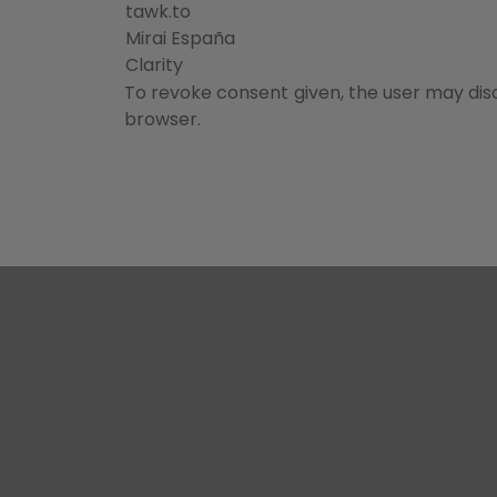
tawk.to
Mirai España
Clarity
To revoke consent given, the user may disa
browser.