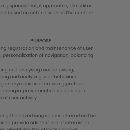
ing spaces that, if applicable, the editor
ded based on criteria such as the content
PURPOSE
ng registration and maintenance of user
, personalization of navigation, balancing
ing and analysing user browsing,
ring and analysing user behaviour,
ng anonymous user browsing profiles,
enting improvements based on data
s of user activity.
zing the advertising spaces offered on the
s to provide ads that are of interest to
rs, identifying the effectiveness of