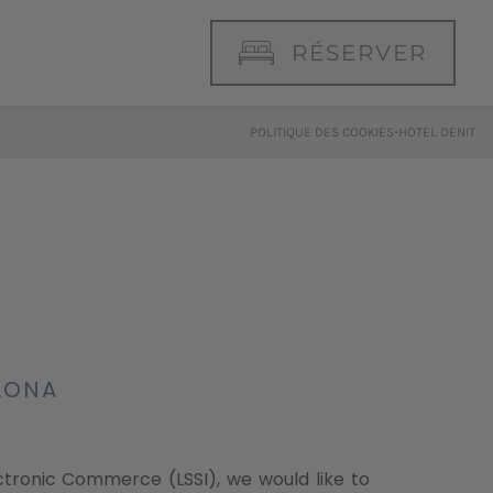
RÉSERVER
·
POLITIQUE DES COOKIES
HOTEL DENIT
ELONA
ectronic Commerce (LSSI), we would like to