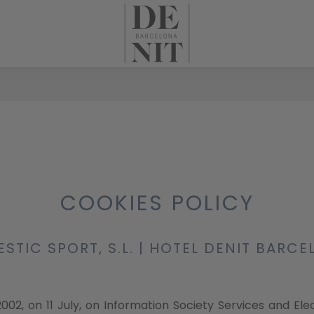
COOKIES POLICY
STIC SPORT, S.L. | HOTEL DENIT BARC
2002, on 11 July, on Information Society Services and El