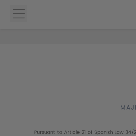
MAJE
Pursuant to Article 21 of Spanish Law 34/