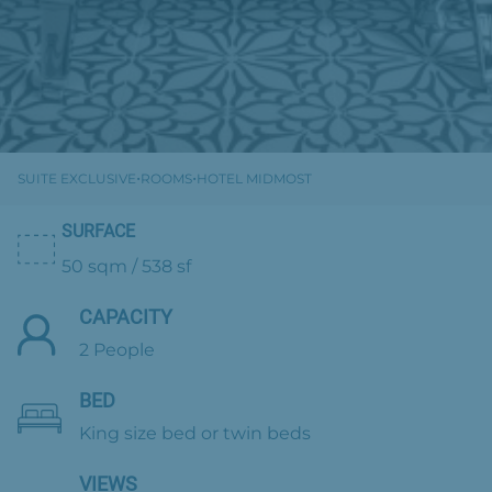
·
·
SUITE EXCLUSIVE
ROOMS
HOTEL MIDMOST
SURFACE
50 sqm / 538 sf
CAPACITY
2 People
BED
King size bed or twin beds
VIEWS