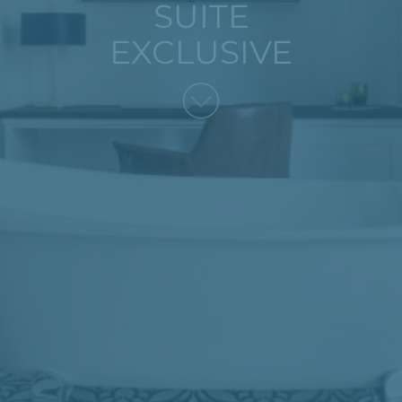
SUITE
EXCLUSIVE