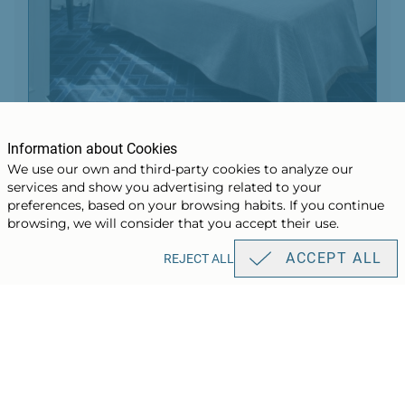
Design Room
Information about Cookies
We use our own and third-party cookies to analyze our
services and show you advertising related to your
BOOK
preferences, based on your browsing habits. If you continue
browsing, we will consider that you accept their use.
ACCEPT ALL
REJECT ALL