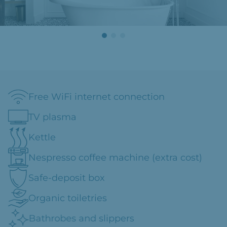
Free WiFi internet connection
TV plasma
Kettle
Nespresso coffee machine (extra cost)
Safe-deposit box
Organic toiletries
Bathrobes and slippers