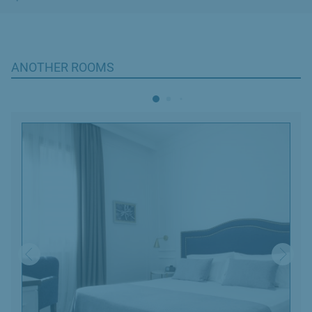
ANOTHER ROOMS