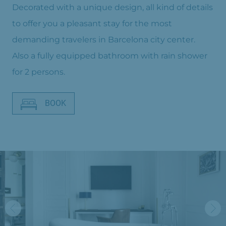
Decorated with a unique design, all kind of details
to offer you a pleasant stay for the most
demanding travelers in Barcelona city center.
Also a fully equipped bathroom with rain shower
for 2 persons.
BOOK