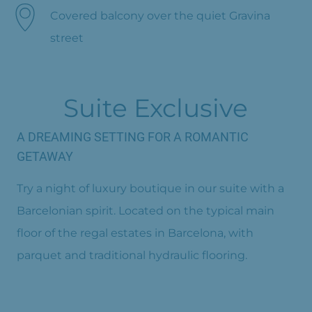
Covered balcony over the quiet Gravina
street
Suite Exclusive
A DREAMING SETTING FOR A ROMANTIC
GETAWAY
Try a night of luxury boutique in our suite with a
Barcelonian spirit. Located on the typical main
floor of the regal estates in Barcelona, with
parquet and traditional hydraulic flooring.