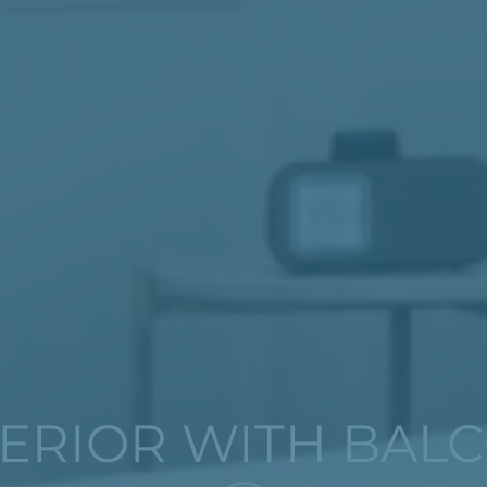
ERIOR WITH BAL