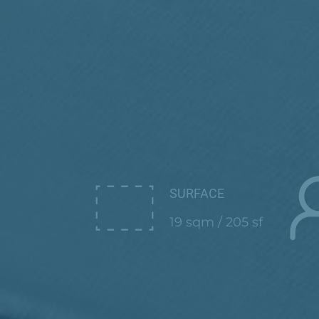
SURFACE
19 sqm / 205 sf