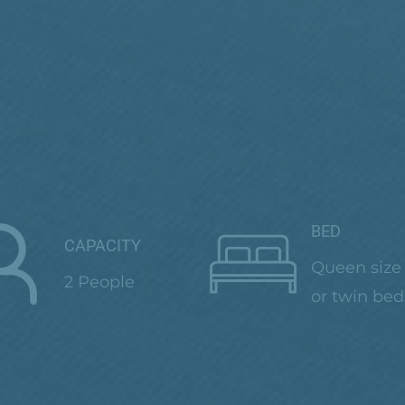
BED
CAPACITY
Queen size
2 People
or twin bed