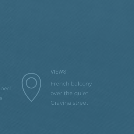
VIEWS
French balcony
 bed
over the quiet
s
Gravina street