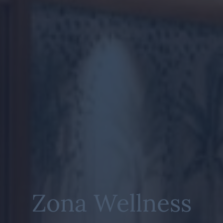
Zona Wellness