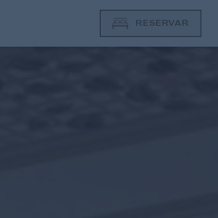
RESERVAR