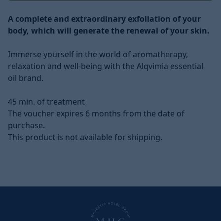
Description
A complete and extraordinary exfoliation of your
body, which will generate the renewal of your skin.
Immerse yourself in the world of aromatherapy,
relaxation and well-being with the Alqvimia essential
oil brand.
45 min. of treatment
The voucher expires 6 months from the date of
purchase.
This product is not available for shipping.