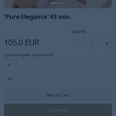
'Pure Elegance' 45 min.
Product information
Quantity
105.0 EUR
1
¿Quiero regalar el producto?
SI
NO
Add to Cart
Buy Now