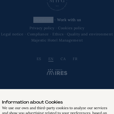
newsletter
·
Work with us
Privacy policy
·
Cookies policy
Legal notice
·
Compliance
·
Ethics
·
Quality and environment
Majestic Hotel Management
ES
EN
CA
FR
Information about Cookies
We use our own and third-party cookies to analyze our services
and show you advertising related to your preferences, based on