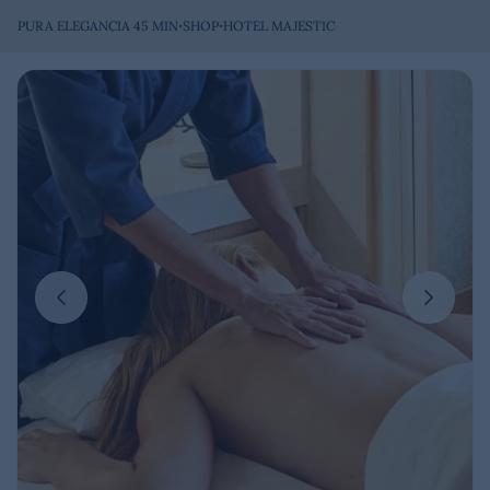
·
·
PURA ELEGANCIA 45 MIN
SHOP
HOTEL MAJESTIC