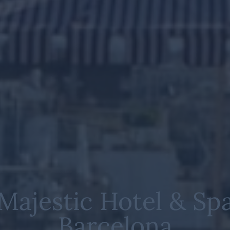
Majestic Hotel & Sp
Barcelona