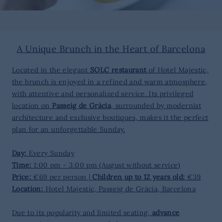
A Unique Brunch in the Heart of Barcelona
Located in the elegant
SOLC restaurant
of Hotel Majestic,
the brunch is enjoyed in a refined and warm atmosphere,
with attentive and personalized service. Its privileged
location on
Passeig de Gràcia
, surrounded by modernist
architecture and exclusive boutiques, makes it the perfect
plan for an unforgettable Sunday.
Day:
Every Sunday
Time:
1:00 pm - 3:00 pm (August without service)
Price:
€69 per person |
Children up to 12 years old:
€39
Location:
Hotel Majestic, Passeig de Gràcia, Barcelona
Due to its popularity and limited seating,
advance