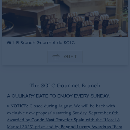
Gift El Brunch Gourmet de SOLC
GIFT
The SOLC Gourmet Brunch
A CULINARY DATE TO ENJOY EVERY SUNDAY.
> NOTICE:
Closed during August. We will be back with
exclusive new proposals starting
Sunday, September 6th.
Awarded by
Condé Nast Traveler Spain
with the "Hotel &
Mantel 2025" prize and by
Beyond Luxury Awards
as "Best