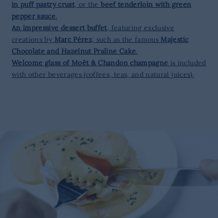
in puff pastry crust
, or the
beef tenderloin with green
pepper sauce
.
An impressive dessert buffet
, featuring exclusive
creations by
Marc Pérez
, such as the famous
Majestic
Chocolate and Hazelnut Praline Cake
.
Welcome glass of Moët & Chandon champagne
is included
with other beverages (coffees, teas, and natural juices).