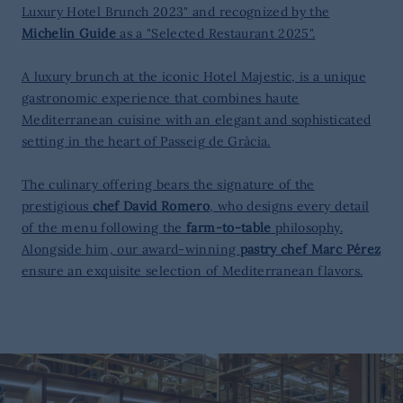
Luxury Hotel Brunch 2023" and recognized by the
Michelin Guide
as a "Selected Restaurant 2025".
A luxury brunch at the iconic Hotel Majestic, is a unique
gastronomic experience that combines haute
Mediterranean cuisine with an elegant and sophisticated
setting in the heart of Passeig de Gràcia.
The culinary offering bears the signature of the
prestigious
chef David Romero
, who designs every detail
of the menu following the
farm-to-table
philosophy.
Alongside him, our award-winning
pastry chef Marc Pérez
ensure an exquisite selection of Mediterranean flavors.