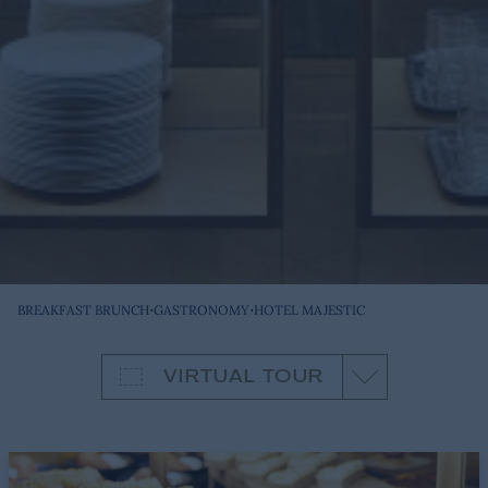
·
·
BREAKFAST BRUNCH
GASTRONOMY
HOTEL MAJESTIC
VIRTUAL TOUR