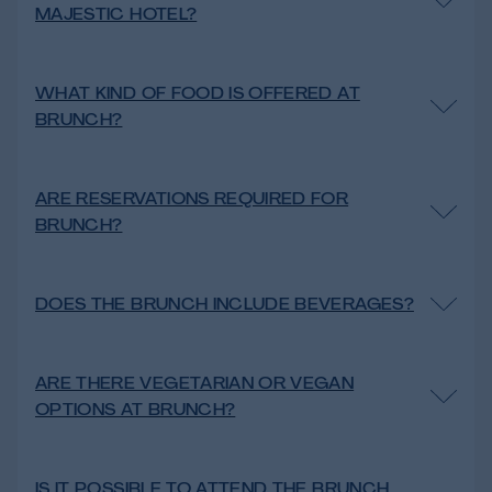
MAJESTIC HOTEL?
WHAT KIND OF FOOD IS OFFERED AT
BRUNCH?
ARE RESERVATIONS REQUIRED FOR
BRUNCH?
DOES THE BRUNCH INCLUDE BEVERAGES?
ARE THERE VEGETARIAN OR VEGAN
OPTIONS AT BRUNCH?
IS IT POSSIBLE TO ATTEND THE BRUNCH