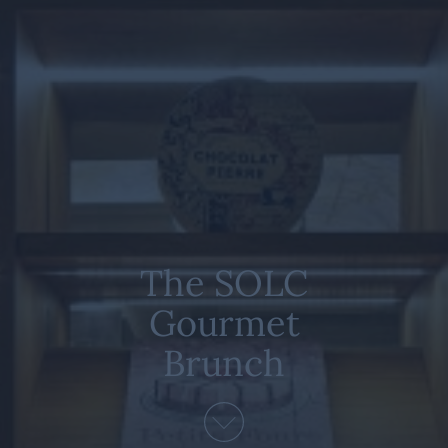
The SOLC
Gourmet
Brunch