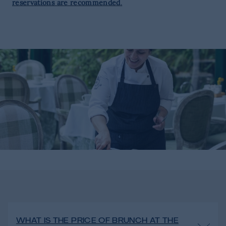
reservations are recommended
.
WHAT IS THE PRICE OF BRUNCH AT THE