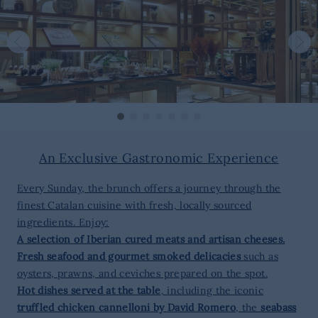
An Exclusive Gastronomic Experience
Every Sunday, the brunch offers a journey through the
finest Catalan cuisine with fresh, locally sourced
ingredients. Enjoy:
A selection of Iberian cured meats and artisan cheeses.
Fresh seafood and gourmet smoked delicacies
such as
oysters, prawns, and ceviches prepared on the spot.
Hot dishes served at the table
, including the iconic
truffled chicken cannelloni by David Romero
, the
seabass