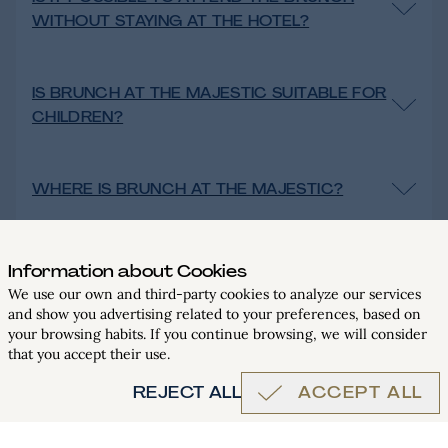
WITHOUT STAYING AT THE HOTEL?
IS BRUNCH AT THE MAJESTIC SUITABLE FOR
CHILDREN?
WHERE IS BRUNCH AT THE MAJESTIC?
CAN SPECIAL REQUESTS BE MADE FOR
Information about Cookies
FOOD ALLERGIES OR INTOLERANCES?
We use our own and third-party cookies to analyze our services
and show you advertising related to your preferences, based on
BOOK
your browsing habits. If you continue browsing, we will consider
that you accept their use.
REJECT ALL
ACCEPT ALL